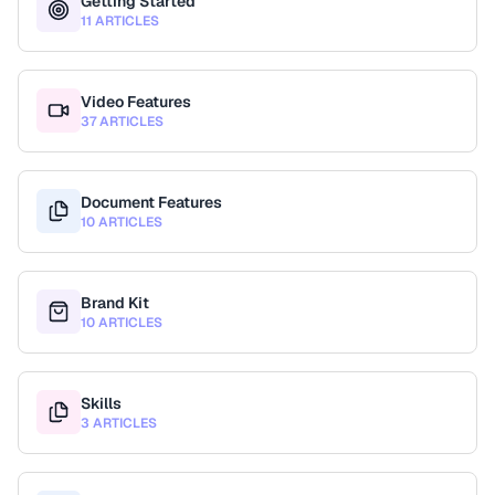
Getting Started
11 ARTICLES
Video Features
37 ARTICLES
Document Features
10 ARTICLES
Brand Kit
10 ARTICLES
Skills
3 ARTICLES