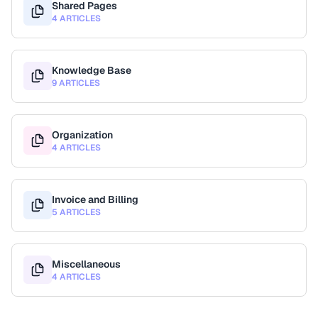
Shared Pages
4 ARTICLES
Knowledge Base
9 ARTICLES
Organization
4 ARTICLES
Invoice and Billing
5 ARTICLES
Miscellaneous
4 ARTICLES