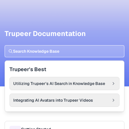
Trupeer Documentation
Trupeer's Best
Utilizing Trupeer's AI Search in Knowledge Base
Integrating AI Avatars into Trupeer Videos